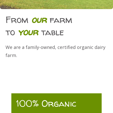
From
our
farm
to
your
table
We are a family-owned, certified organic dairy
farm.
100% Organic