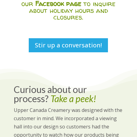
our
Facebook page
to inquire
about holiday hours and
closures.
Stir up a conversation!
Curious about our
process?
Take a peek!
Upper Canada Creamery was designed with the
customer in mind. We incorporated a viewing
hall into our design so customers had the
opportunity to watch how our products being