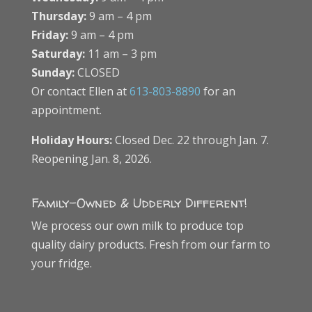
Thursday:
9 am – 4 pm
Friday:
9 am – 4 pm
Saturday:
11 am – 3 pm
Sunday:
CLOSED
Or contact Ellen at
613-803-8890
for an
appointment.
Holiday Hours:
Closed Dec. 22 through Jan. 7.
Reopening Jan. 8, 2026.
Family-Owned & Udderly Different!
We process our own milk to produce top
quality dairy products. Fresh from our farm to
your fridge.