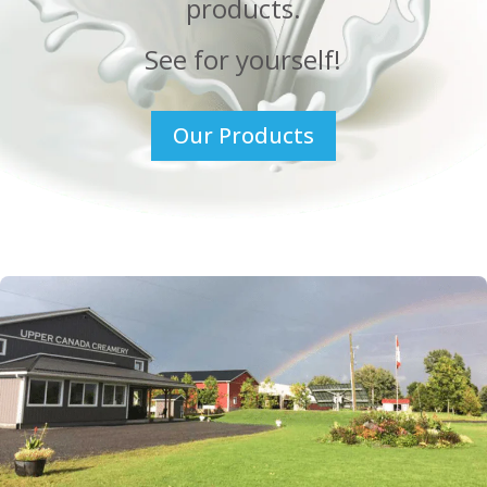
products.
See for yourself!
Our Products