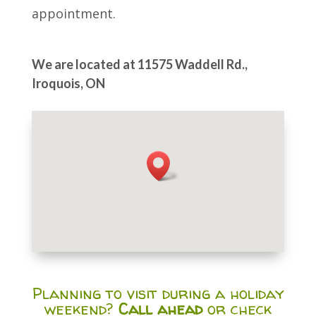
appointment.
We are located at 11575 Waddell Rd.,
Iroquois, ON
Planning to visit during a holiday
weekend?
Call ahead
or check