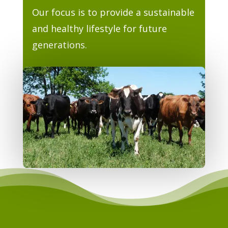
Our focus is to provide a sustainable
and healthy lifestyle for future
generations.