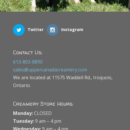
Twitter
Instagram
Contact Us:
613-803-8890
sales@uppercanadacreamery.com
We are located at 11575 Waddell Rd., Iroquois,
Ontario.
Creamery Store Hours:
Monday:
CLOSED
Tuesday:
9 am – 4 pm
Wednesday:
9 am – 4 pm