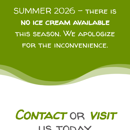
SUMMER 2026 – there is
no ice cream available
this season. We apologize
for the inconvenience.
Contact
or
visit
us today