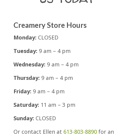
Creamery Store Hours
Monday:
CLOSED
Tuesday:
9 am – 4 pm
Wednesday:
9 am – 4 pm
Thursday:
9 am – 4 pm
Friday:
9 am – 4 pm
Saturday:
11 am – 3 pm
Sunday:
CLOSED
Or contact Ellen at
613-803-8890
for an