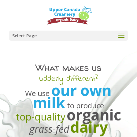
Select Page
What makes us
udderly different?
our own
We use
milk
to produce
organic
top-quality
dairy
grass-fed