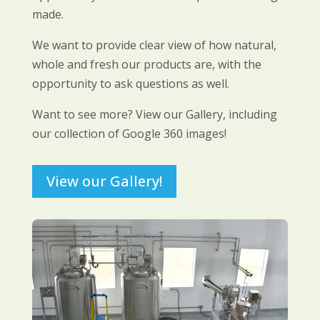
made.
We want to provide clear view of how natural,
whole and fresh our products are, with the
opportunity to ask questions as well.
Want to see more? View our Gallery, including
our collection of Google 360 images!
View our Gallery!