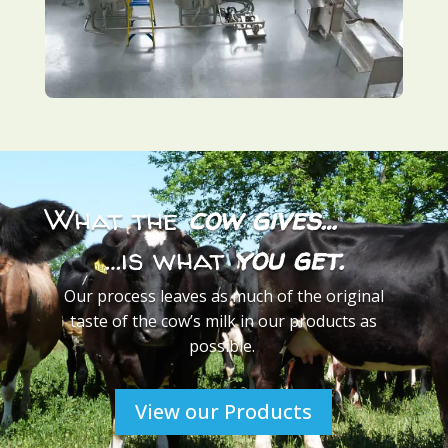
What the
cow gives…
…is what
you get.
Our process leaves as much of the original
taste of the cow’s milk in our products as
possible.
View our Products