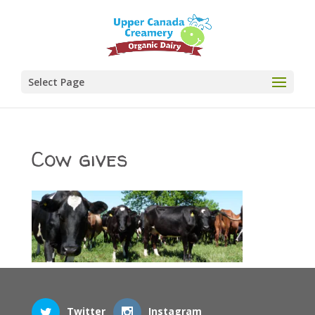
Select Page
Cow gives
Twitter
Instagram