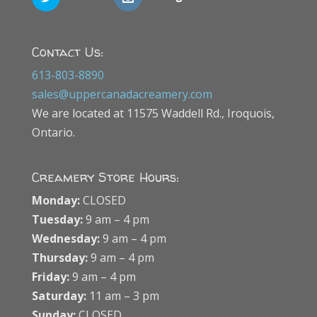
Contact Us:
613-803-8890
sales@uppercanadacreamery.com
We are located at 11575 Waddell Rd., Iroquois,
Ontario.
Creamery Store Hours:
Monday:
CLOSED
Tuesday:
9 am – 4 pm
Wednesday:
9 am – 4 pm
Thursday:
9 am – 4 pm
Friday:
9 am – 4 pm
Saturday:
11 am – 3 pm
Sunday:
CLOSED