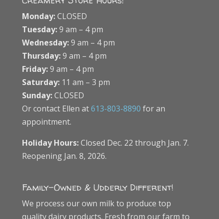
Creamery Store Hours:
Monday:
CLOSED
Tuesday:
9 am – 4 pm
Wednesday:
9 am – 4 pm
Thursday:
9 am – 4 pm
Friday:
9 am – 4 pm
Saturday:
11 am – 3 pm
Sunday:
CLOSED
Or contact Ellen at
613-803-8890
for an
appointment.
Holiday Hours:
Closed Dec. 22 through Jan. 7.
Reopening Jan. 8, 2026.
Family-Owned & Udderly Different!
We process our own milk to produce top
quality dairy products. Fresh from our farm to