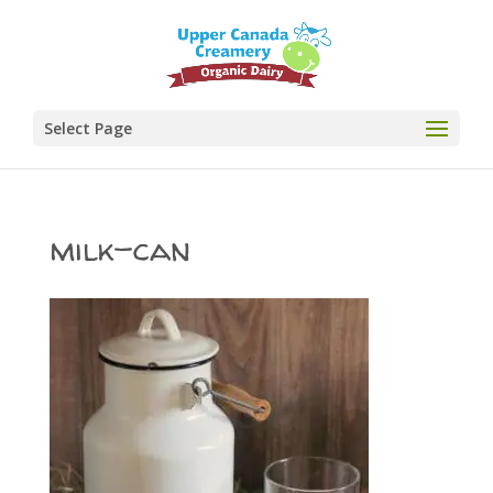
Select Page
milk-can