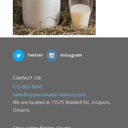
Twitter
Instagram
Contact Us:
613-803-8890
sales@uppercanadacreamery.com
We are located at 11575 Waddell Rd., Iroquois,
Ontario.