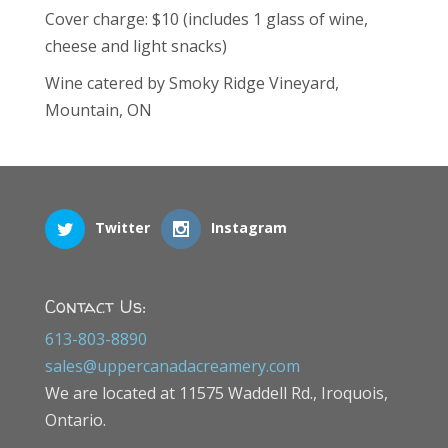
Cover charge: $10 (includes 1 glass of wine,
cheese and light snacks)
Wine catered by Smoky Ridge Vineyard,
Mountain, ON
Twitter
Instagram
Contact Us:
613-803-8890
sales@uppercanadacreamery.com
We are located at 11575 Waddell Rd., Iroquois,
Ontario.