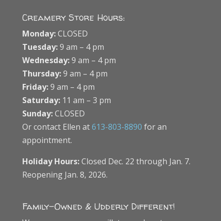
Creamery Store Hours:
Monday:
CLOSED
Tuesday:
9 am – 4 pm
Wednesday:
9 am – 4 pm
Thursday:
9 am – 4 pm
Friday:
9 am – 4 pm
Saturday:
11 am – 3 pm
Sunday:
CLOSED
Or contact Ellen at
613-803-8890
for an
appointment.
Holiday Hours:
Closed Dec. 22 through Jan. 7.
Reopening Jan. 8, 2026.
Family-Owned & Udderly Different!