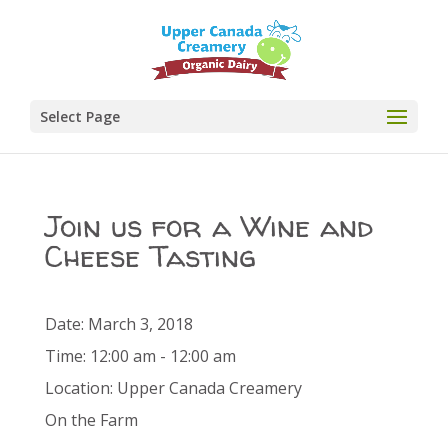
Select Page
Join us for a Wine and
Cheese Tasting
Date:
March 3, 2018
Time:
12:00 am - 12:00 am
Location:
Upper Canada Creamery
On the Farm