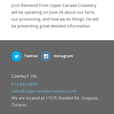
Josh Biemond from Upper Canada Creamery
will be speaking on June 26 about our farm,
our processing, and how we do things. He will
be presenting great detailed information.
Twitter
Instagram
Contact Us:
613-803-8890
sales@uppercanadacreamery.com
We are located at 11575 Waddell Rd., Iroquois,
Ontario.