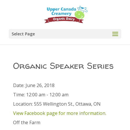
Select Page
Organic Speaker Series
Date:
June 26, 2018
Time:
12:00 am - 12:00 am
Location:
555 Wellington St., Ottawa, ON
View Facebook page for more information.
Off the Farm