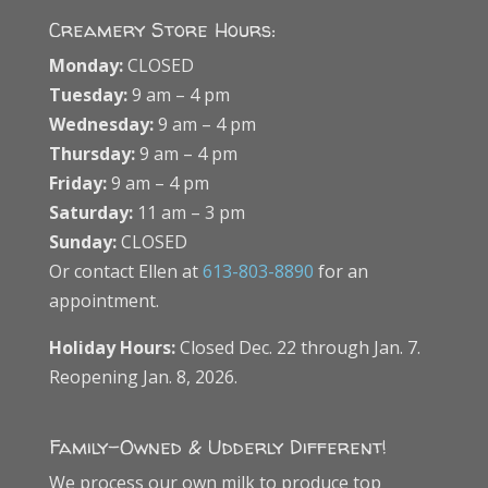
Creamery Store Hours:
Monday:
CLOSED
Tuesday:
9 am – 4 pm
Wednesday:
9 am – 4 pm
Thursday:
9 am – 4 pm
Friday:
9 am – 4 pm
Saturday:
11 am – 3 pm
Sunday:
CLOSED
Or contact Ellen at
613-803-8890
for an
appointment.
Holiday Hours:
Closed Dec. 22 through Jan. 7.
Reopening Jan. 8, 2026.
Family-Owned & Udderly Different!
We process our own milk to produce top