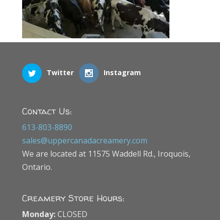
Twitter
Instagram
Contact Us:
613-803-8890
sales@uppercanadacreamery.com
We are located at 11575 Waddell Rd., Iroquois,
Ontario.
Creamery Store Hours:
Monday:
CLOSED