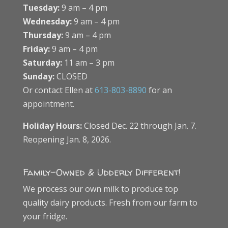
Tuesday:
9 am – 4 pm
Wednesday:
9 am – 4 pm
Thursday:
9 am – 4 pm
Friday:
9 am – 4 pm
Saturday:
11 am – 3 pm
Sunday:
CLOSED
Or contact Ellen at
613-803-8890
for an
appointment.
Holiday Hours:
Closed Dec. 22 through Jan. 7.
Reopening Jan. 8, 2026.
Family-Owned & Udderly Different!
We process our own milk to produce top
quality dairy products. Fresh from our farm to
your fridge.