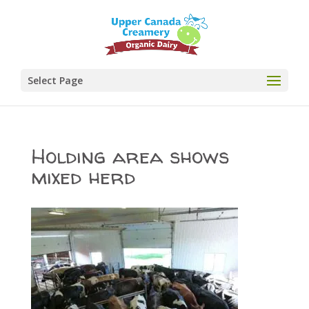
Select Page
Holding area shows
mixed herd