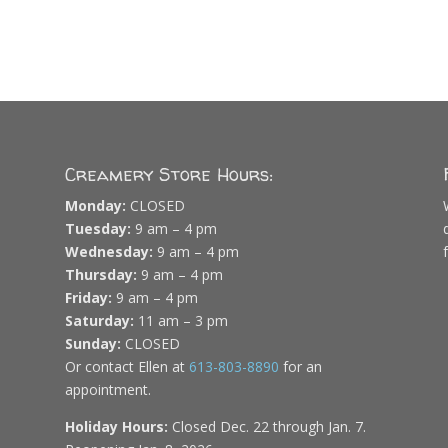
Creamery Store Hours:
Monday:
CLOSED
Tuesday:
9 am – 4 pm
Wednesday:
9 am – 4 pm
Thursday:
9 am – 4 pm
Friday:
9 am – 4 pm
Saturday:
11 am – 3 pm
Sunday:
CLOSED
Or contact Ellen at
613-803-8890
for an
appointment.
Holiday Hours:
Closed Dec. 22 through Jan. 7.