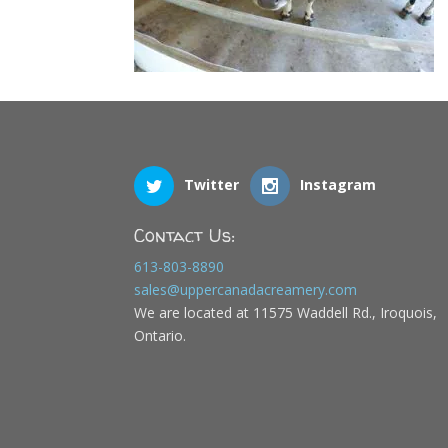
Twitter
Instagram
Contact Us:
613-803-8890
sales@uppercanadacreamery.com
We are located at 11575 Waddell Rd., Iroquois,
Ontario.