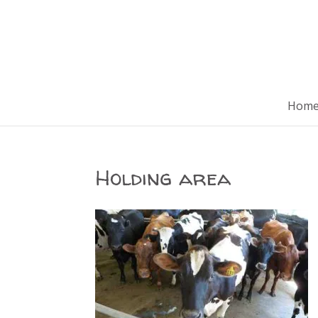
Hom
Holding area