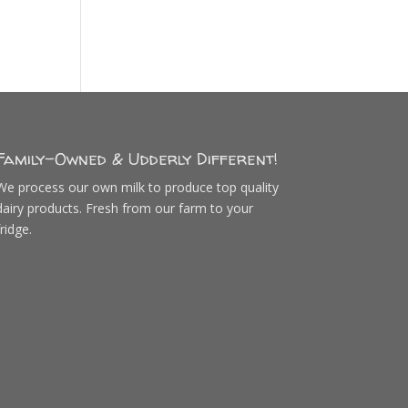
Family-Owned & Udderly Different!
We process our own milk to produce top quality
dairy products. Fresh from our farm to your
fridge.