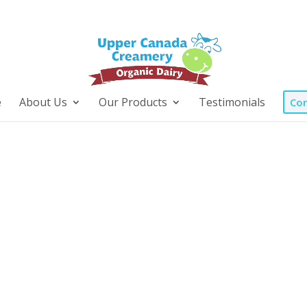
e
About Us
Our Products
Testimonials
Con