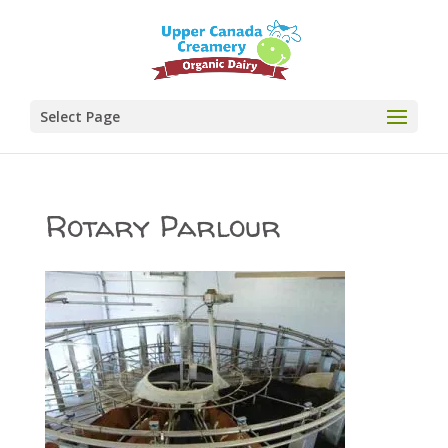
Select Page
Rotary Parlour