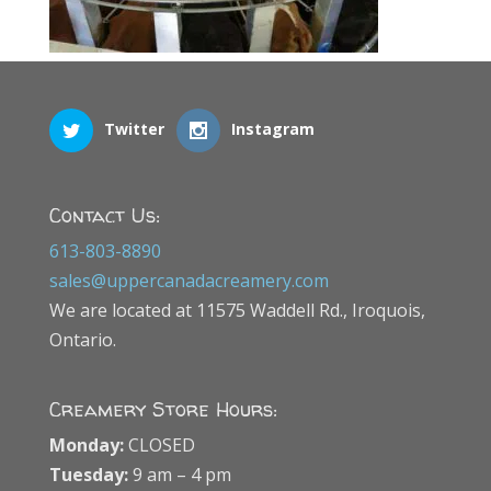
Twitter
Instagram
Contact Us:
613-803-8890
sales@uppercanadacreamery.com
We are located at 11575 Waddell Rd., Iroquois,
Ontario.
Creamery Store Hours:
Monday:
CLOSED
Tuesday:
9 am – 4 pm