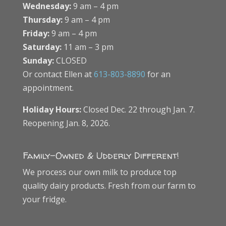
Wednesday:
9 am – 4 pm
Thursday:
9 am – 4 pm
Friday:
9 am – 4 pm
Saturday:
11 am – 3 pm
Sunday:
CLOSED
Or contact Ellen at
613-803-8890
for an
appointment.
Holiday Hours:
Closed Dec. 22 through Jan. 7.
Reopening Jan. 8, 2026.
Family-Owned & Udderly Different!
We process our own milk to produce top
quality dairy products. Fresh from our farm to
your fridge.