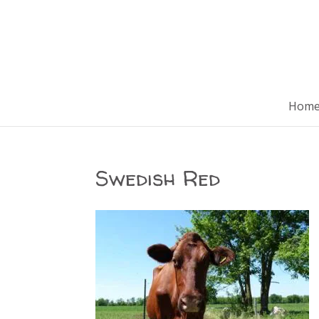
Hom
Swedish Red