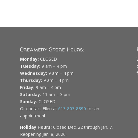
Creamery Store Hours:
Monday:
CLOSED
Tuesday:
9 am – 4 pm
Wednesday:
9 am – 4 pm
Thursday:
9 am – 4 pm
Friday:
9 am – 4 pm
Saturday:
11 am – 3 pm
Sunday:
CLOSED
Or contact Ellen at
613-803-8890
for an
appointment.
Holiday Hours:
Closed Dec. 22 through Jan. 7.
Reopening Jan. 8, 2026.