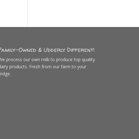
Family-Owned & Udderly Different!
We process our own milk to produce top quality
dairy products. Fresh from our farm to your
fridge.