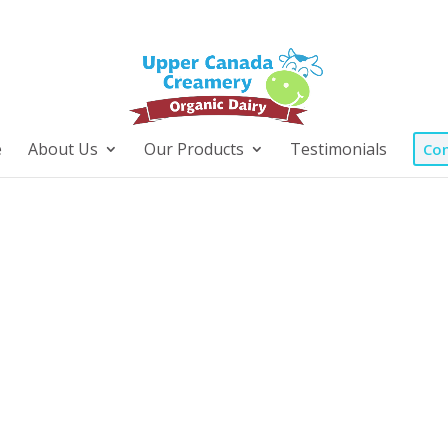
e
About Us
Our Products
Testimonials
Con