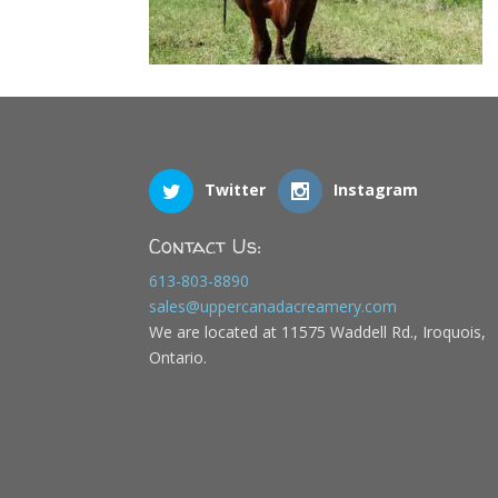
Twitter
Instagram
Contact Us:
613-803-8890
sales@uppercanadacreamery.com
We are located at 11575 Waddell Rd., Iroquois,
Ontario.