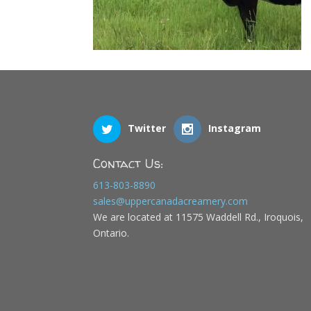
Twitter
Instagram
Contact Us:
613-803-8890
sales@uppercanadacreamery.com
We are located at 11575 Waddell Rd., Iroquois,
Ontario.