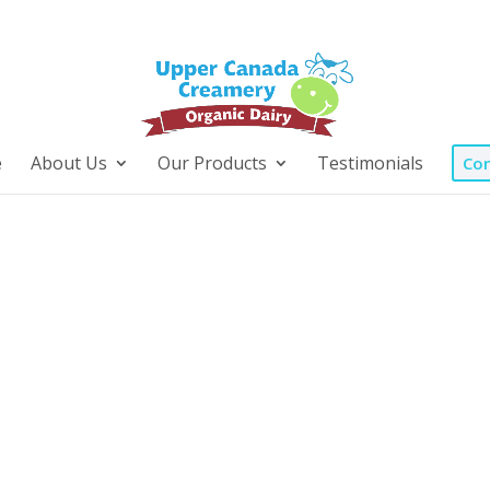
e
About Us
Our Products
Testimonials
Con