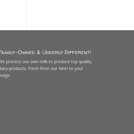
Family-Owned & Udderly Different!
We process our own milk to produce top quality
dairy products. Fresh from our farm to your
fridge.