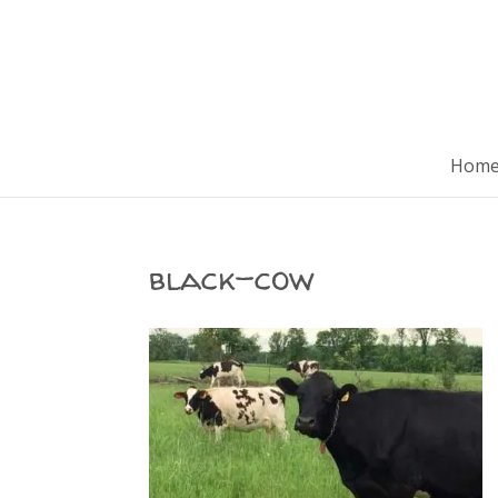
Hom
black-cow