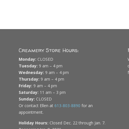
Creamery Store Hours:
Monday:
CLOSED
Tuesday:
9 am – 4 pm
Wednesday:
9 am – 4 pm
Thursday:
9 am – 4 pm
Friday:
9 am – 4 pm
Saturday:
11 am – 3 pm
Sunday:
CLOSED
Or contact Ellen at
613-803-8890
for an
appointment.
Holiday Hours:
Closed Dec. 22 through Jan. 7.