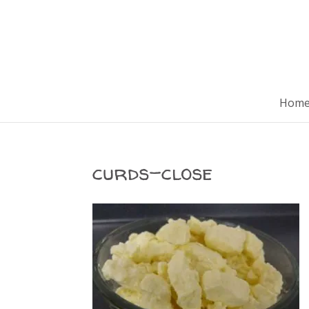
Hom
curds-close