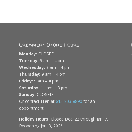
Creamery Store Hours:
Monday:
CLOSED
Tuesday:
9 am – 4 pm
Wednesday:
9 am – 4 pm
Thursday:
9 am – 4 pm
Friday:
9 am – 4 pm
Saturday:
11 am – 3 pm
Sunday:
CLOSED
Or contact Ellen at
613-803-8890
for an
appointment.
Holiday Hours:
Closed Dec. 22 through Jan. 7.
Reopening Jan. 8, 2026.