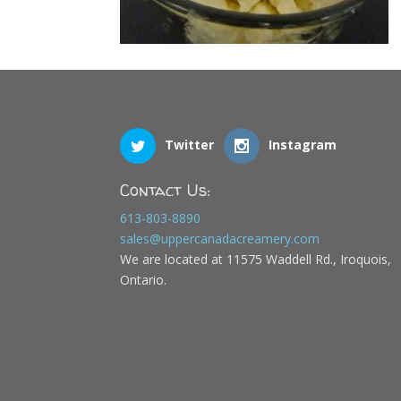
Twitter
Instagram
Contact Us:
613-803-8890
sales@uppercanadacreamery.com
We are located at 11575 Waddell Rd., Iroquois,
Ontario.