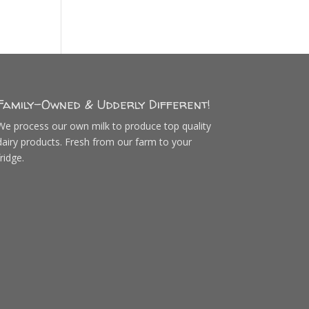
Family-Owned & Udderly Different!
We process our own milk to produce top quality
dairy products. Fresh from our farm to your
fridge.