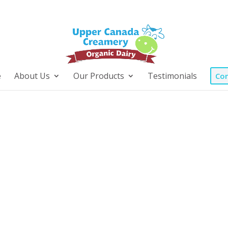
e
About Us
Our Products
Testimonials
Con