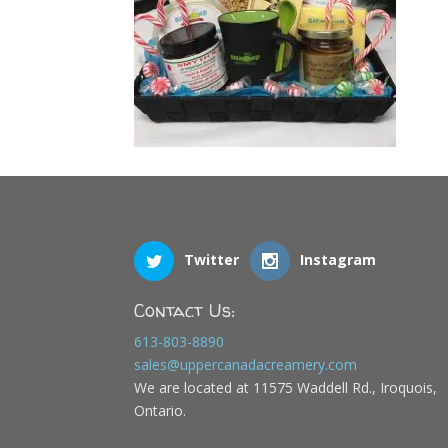
Twitter
Instagram
Contact Us:
613-803-8890
sales@uppercanadacreamery.com
We are located at 11575 Waddell Rd., Iroquois,
Ontario.