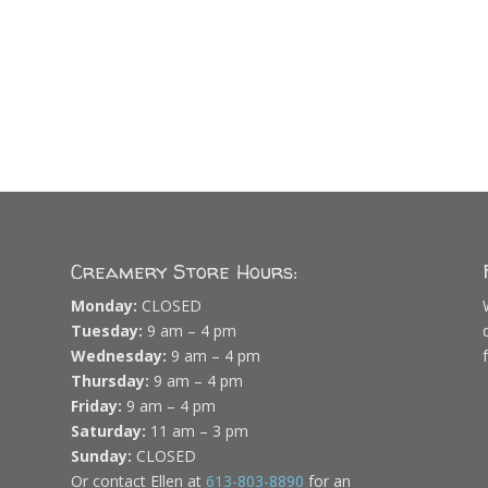
Creamery Store Hours:
Monday:
CLOSED
Tuesday:
9 am – 4 pm
Wednesday:
9 am – 4 pm
Thursday:
9 am – 4 pm
Friday:
9 am – 4 pm
Saturday:
11 am – 3 pm
Sunday:
CLOSED
Or contact Ellen at
613-803-8890
for an