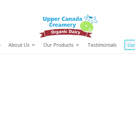
e
About Us
Our Products
Testimonials
Con