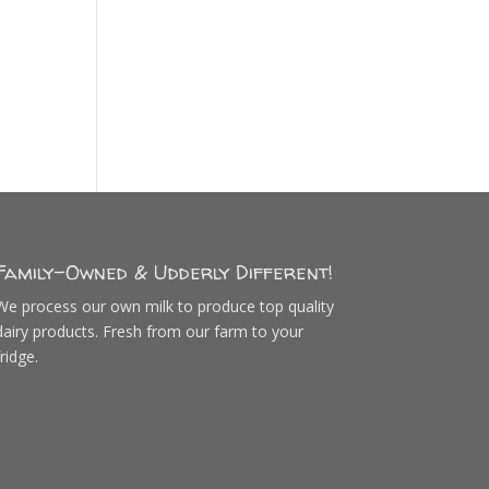
Family-Owned & Udderly Different!
We process our own milk to produce top quality
dairy products. Fresh from our farm to your
fridge.