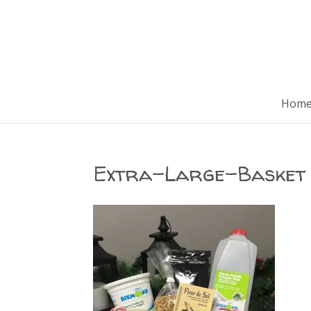
Hom
Extra-Large-Basket