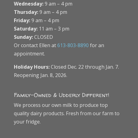
Wednesday:
9 am – 4 pm
Thursday:
9 am – 4 pm
Friday:
9 am – 4 pm
Saturday:
11 am – 3 pm
Sunday:
CLOSED
Or contact Ellen at
613-803-8890
for an
appointment.
Holiday Hours:
Closed Dec. 22 through Jan. 7.
Reopening Jan. 8, 2026.
Family-Owned & Udderly Different!
We process our own milk to produce top
quality dairy products. Fresh from our farm to
your fridge.