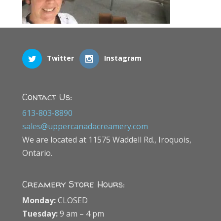
Twitter
Instagram
Contact Us:
613-803-8890
sales@uppercanadacreamery.com
We are located at 11575 Waddell Rd., Iroquois,
Ontario.
Creamery Store Hours:
Monday:
CLOSED
Tuesday:
9 am – 4 pm