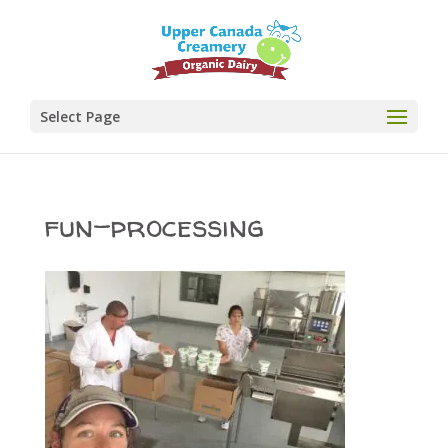
Select Page
fun-processing