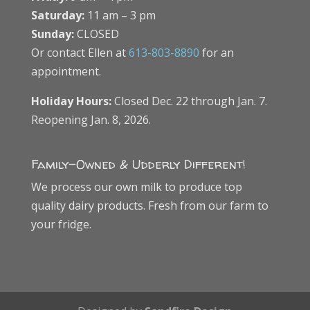
Saturday:
11 am – 3 pm
Sunday:
CLOSED
Or contact Ellen at
613-803-8890
for an
appointment.
Holiday Hours:
Closed Dec. 22 through Jan. 7.
Reopening Jan. 8, 2026.
Family-Owned & Udderly Different!
We process our own milk to produce top
quality dairy products. Fresh from our farm to
your fridge.