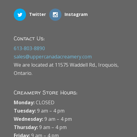
Twitter
Instagram
Contact Us:
613-803-8890
sales@uppercanadacreamery.com
We are located at 11575 Waddell Rd., Iroquois,
Ontario.
Creamery Store Hours:
Monday:
CLOSED
Tuesday:
9 am – 4 pm
Wednesday:
9 am – 4 pm
Thursday:
9 am – 4 pm
Friday:
9 am – 4 pm