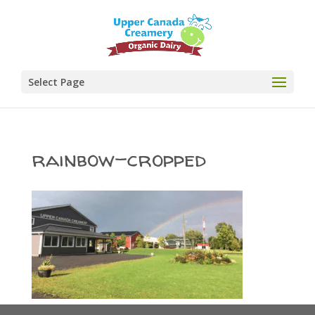
Select Page
rainbow-cropped