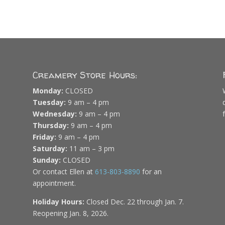
Creamery Store Hours:
Monday:
CLOSED
Tuesday:
9 am – 4 pm
Wednesday:
9 am – 4 pm
Thursday:
9 am – 4 pm
Friday:
9 am – 4 pm
Saturday:
11 am – 3 pm
Sunday:
CLOSED
Or contact Ellen at
613-803-8890
for an
appointment.
Holiday Hours:
Closed Dec. 22 through Jan. 7.
Reopening Jan. 8, 2026.