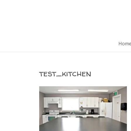
Hom
test_kitchen