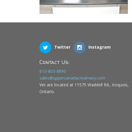
Twitter
Instagram
Contact Us:
613-803-8890
sales@uppercanadacreamery.com
We are located at 11575 Waddell Rd., Iroquois,
Ontario.