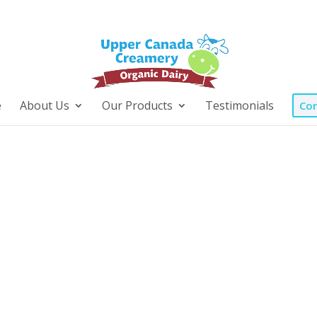
e
About Us
Our Products
Testimonials
Con