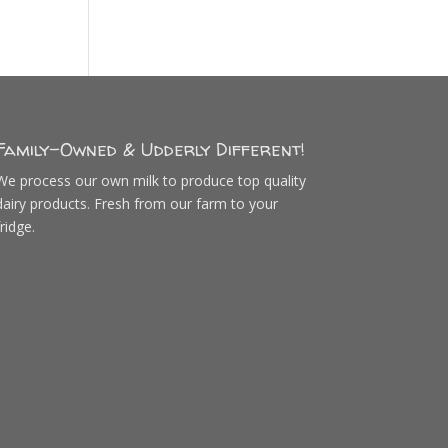
Family-Owned & Udderly Different!
We process our own milk to produce top quality
dairy products. Fresh from our farm to your
fridge.