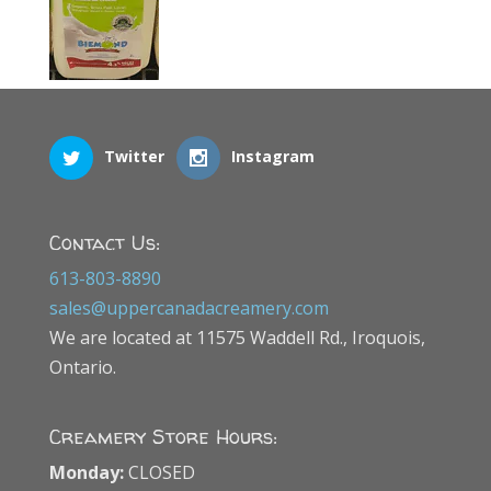
Twitter
Instagram
Contact Us:
613-803-8890
sales@uppercanadacreamery.com
We are located at 11575 Waddell Rd., Iroquois,
Ontario.
Creamery Store Hours:
Monday:
CLOSED