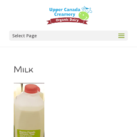
Select Page
Milk