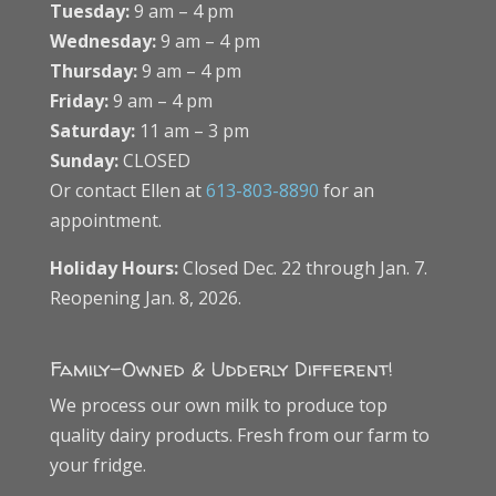
Tuesday:
9 am – 4 pm
Wednesday:
9 am – 4 pm
Thursday:
9 am – 4 pm
Friday:
9 am – 4 pm
Saturday:
11 am – 3 pm
Sunday:
CLOSED
Or contact Ellen at
613-803-8890
for an
appointment.
Holiday Hours:
Closed Dec. 22 through Jan. 7.
Reopening Jan. 8, 2026.
Family-Owned & Udderly Different!
We process our own milk to produce top
quality dairy products. Fresh from our farm to
your fridge.