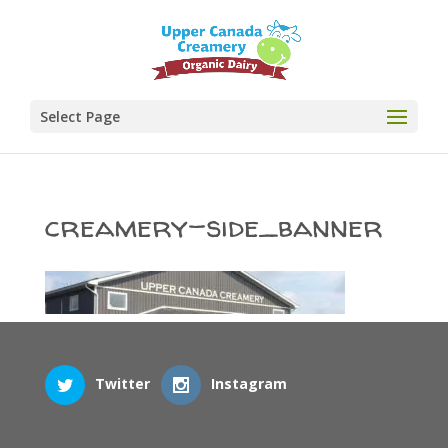
Select Page
creamery-side_banner
Twitter
Instagram