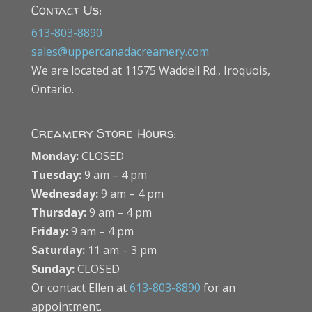
Contact Us:
613-803-8890
sales@uppercanadacreamery.com
We are located at 11575 Waddell Rd., Iroquois,
Ontario.
Creamery Store Hours:
Monday:
CLOSED
Tuesday:
9 am – 4 pm
Wednesday:
9 am – 4 pm
Thursday:
9 am – 4 pm
Friday:
9 am – 4 pm
Saturday:
11 am – 3 pm
Sunday:
CLOSED
Or contact Ellen at
613-803-8890
for an
appointment.